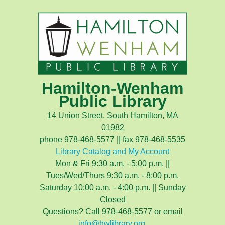
Hamilton-Wenham
Public Library
14 Union Street, South Hamilton, MA
01982
phone 978-468-5577 || fax 978-468-5535
Library Catalog and My Account
Mon & Fri 9:30 a.m. - 5:00 p.m. ||
Tues/Wed/Thurs 9:30 a.m. - 8:00 p.m.
Saturday 10:00 a.m. - 4:00 p.m. || Sunday
Closed
Questions? Call 978-468-5577 or email
info@hwlibrary.org
.