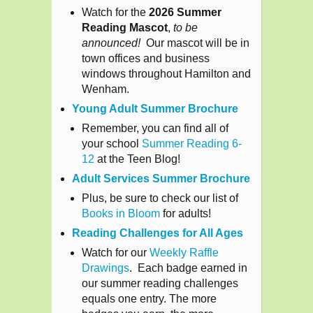
Watch for the
2026 Summer
Reading Mascot
,
to be
announced!
Our mascot will be in
town offices and business
windows throughout Hamilton and
Wenham.
Young Adult Summer Brochure
Remember, you can find all of
your school
Summer Reading 6-
12
at the Teen Blog!
Adult Services Summer Brochure
Plus, be sure to check our list of
Books in Bloom
for adults!
Reading Challenges for All Ages
Watch for our
Weekly Raffle
Drawings
. Each badge earned in
our summer reading challenges
equals one entry. The more