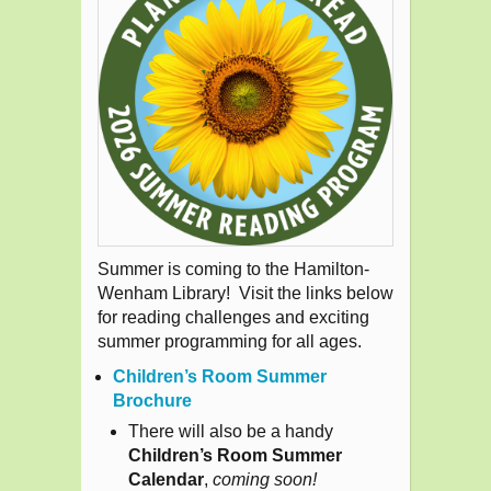
Summer is coming to the Hamilton-
Wenham Library! Visit the links below
for reading challenges and exciting
summer programming for all ages.
Children’s Room Summer
Brochure
There will also be a handy
Children’s Room Summer
Calendar
,
coming soon!