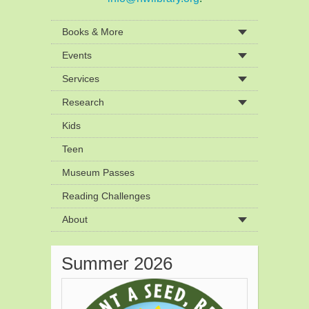
Books & More
Events
Services
Research
Kids
Teen
Museum Passes
Reading Challenges
About
Summer 2026