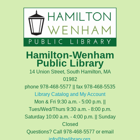
Hamilton-Wenham
Public Library
14 Union Street, South Hamilton, MA
01982
phone 978-468-5577 || fax 978-468-5535
Library Catalog and My Account
Mon & Fri 9:30 a.m. - 5:00 p.m. ||
Tues/Wed/Thurs 9:30 a.m. - 8:00 p.m.
Saturday 10:00 a.m. - 4:00 p.m. || Sunday
Closed
Questions? Call 978-468-5577 or email
info@hwlibrary.org
.