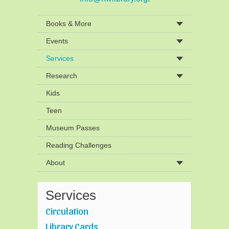
Books & More
Events
Services
Research
Kids
Teen
Museum Passes
Reading Challenges
About
Services
Circulation
Library Cards