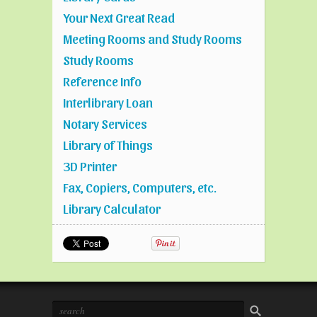
Your Next Great Read
Meeting Rooms and Study Rooms
Study Rooms
Reference Info
Interlibrary Loan
Notary Services
Library of Things
3D Printer
Fax, Copiers, Computers, etc.
Library Calculator